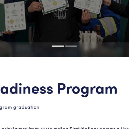
Readiness Program
rogram graduation
 bricklayers from surrounding First Nations communitie