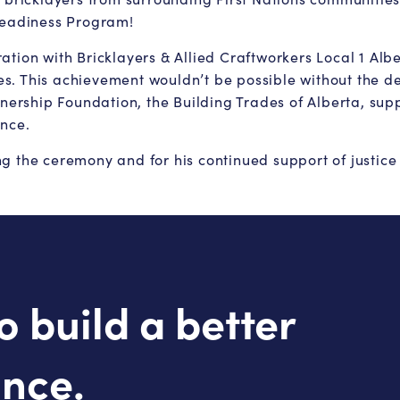
 Readiness Program!
tion with Bricklayers & Allied Craftworkers Local 1 Albe
. This achievement wouldn’t be possible without the ded
rship Foundation, the Building Trades of Alberta, supp
ence.
 the ceremony and for his continued support of justice i
o build a better
ince.