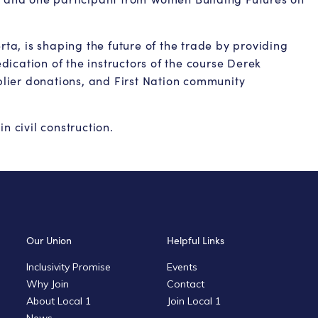
rta, is shaping the future of the trade by providing
ication of the instructors of the course Derek
lier donations, and First Nation community
n civil construction.
Our Union
Helpful Links
Inclusivity Promise
Events
Why Join
Contact
About Local 1
Join Local 1