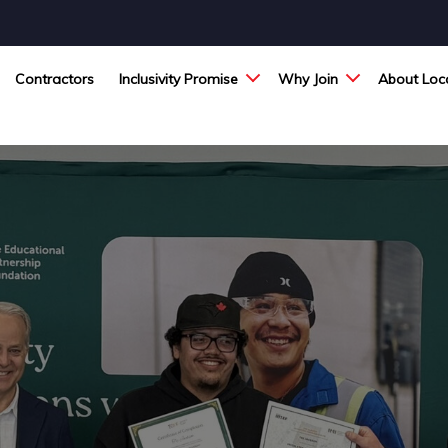
Contractors
Inclusivity Promise
Why Join
About Loca