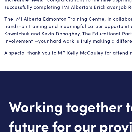
successfully completing IMI Alberta's Bricklayer Job
The IMI Alberta Edmonton Training Centre, in collabora
hands-on training and meaningful career opportunities
Kowalchuk and Kevin Donaghey, The Educational Partne
involvement —your hard work is truly making a differ
A special thank you to MP Kelly McCauley for attending
Working together t
future for our prov