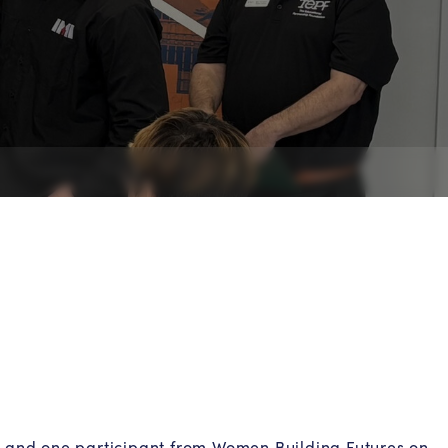
s and one participant from Women Building Futures on