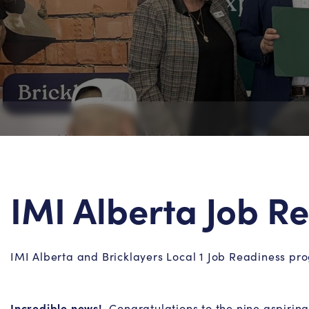
IMI Alberta Job 
IMI Alberta and Bricklayers Local 1 Job Readiness p
Incredible news!
Congratulations to the nine aspiring