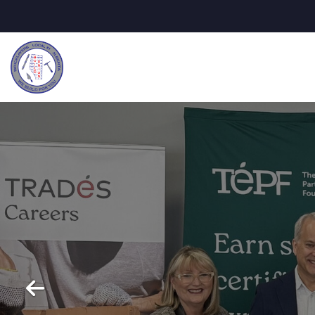
Previous