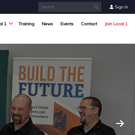
Sign In
l 1
Training
News
Events
Contact
Join Local 1
Next